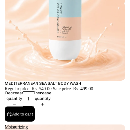
Sale
MEDITERRANEAN SEA SALT BODY WASH
Regular price
Rs. 549.00
Sale price
Rs. 499.00
Decrease
Increase
quantity
quantity
Add to cart
Moisturizing