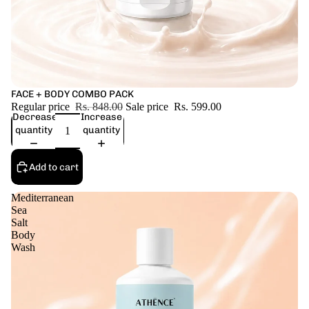
Sale
FACE + BODY COMBO PACK
Regular price
Rs. 848.00
Sale price
Rs. 599.00
Decrease
Increase
quantity
quantity
Add to cart
Mediterranean
Sea
Salt
Body
Wash