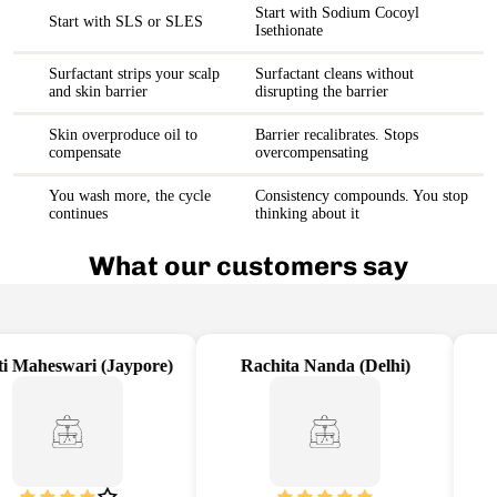
Start with Sodium Cocoyl
Start with SLS or SLES
Isethionate
Surfactant strips your scalp
Surfactant cleans without
and skin barrier
disrupting the barrier
Skin overproduce oil to
Barrier recalibrates. Stops
compensate
overcompensating
You wash more, the cycle
Consistency compounds. You stop
continues
thinking about it
What our customers say
 Maheswari (Jaypore)
Rachita Nanda (Delhi)
A