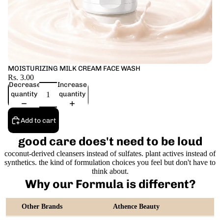
MOISTURIZING MILK CREAM FACE WASH
Rs. 3.00
Decrease
Increase
quantity
quantity
Add to cart
good care does't need to be loud
coconut-derived cleansers instead of sulfates. plant actives instead of
synthetics. the kind of formulation choices you feel but don't have to
think about.
Why our Formula is different?
Other Brands
Athence Beauty