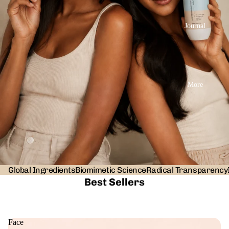
Journal
More
Global Ingredients
Biomimetic Science
Radical Transparency
Best Sellers
Face