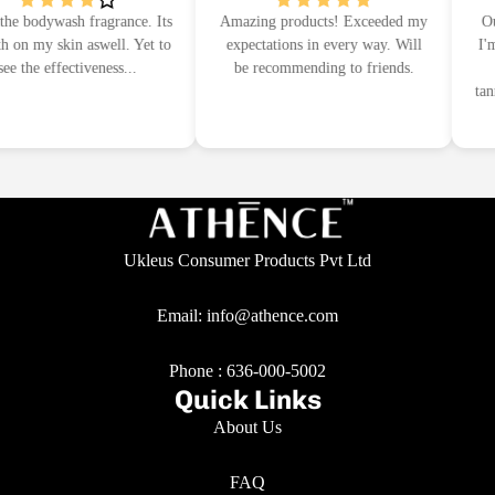
e bodywash fragrance. Its
Amazing products! Exceeded my
Outs
on my skin aswell. Yet to
expectations in every way. Will
I'm 
e the effectiveness...
be recommending to friends.
I
tann
Ukleus Consumer Products Pvt Ltd
Email: info@athence.com
Phone :
636-000-5002
Quick Links
About Us
FAQ