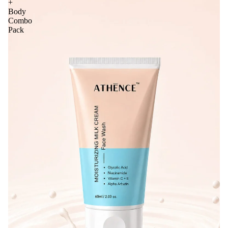
+
Body
Combo
Pack