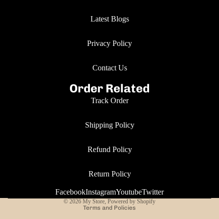
Latest Blogs
Privacy Policy
Contact Us
Order Related
Track Order
Shipping Policy
Refund Policy
Return Policy
Privacy policy
Facebook
Instagram
Youtube
Twitter
© 2026
My Store
,
Powered by Shopify
Terms and Policies