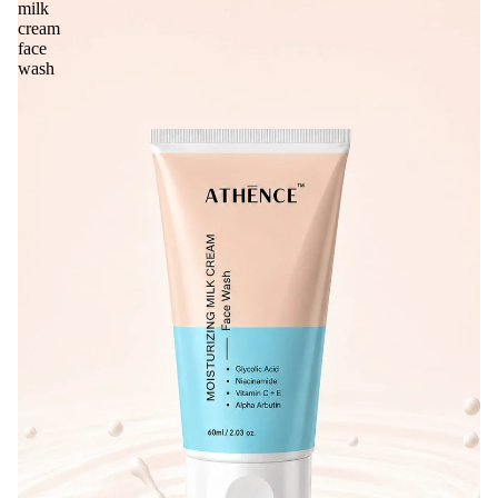
milk
cream
face
wash