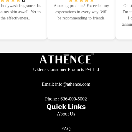
odywash fragrance. Its
Amazing products! Exceeded my
Outstan
my skin aswell. Yet to
expectations in every way. Will
I'm usin
e effectiveness...
be recommending to friends.
I ca
tanning
Ukleus Consumer Products Pvt Ltd
Email: info@athence.com
Phone :
636-000-5002
Quick Links
About Us
FAQ