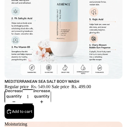
Sale
MEDITERRANEAN SEA SALT BODY WASH
Regular price
Rs. 549.00
Sale price
Rs. 499.00
Decrease
Increase
quantity
quantity
Add to cart
Moisturizing