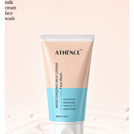
milk
cream
face
wash