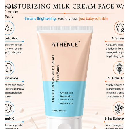
+
Body
Combo
Pack