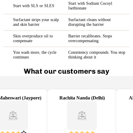
Start with Sodium Cocoyl
Start with SLS or SLES
Isethionate
Surfactant strips your scalp
Surfactant cleans without
and skin barrier
disrupting the barrier
Skin overproduce oil to
Barrier recalibrates. Stops
compensate
overcompensating
You wash more, the cycle
Consistency compounds. You stop
continues
thinking about it
What our customers say
aheswari (Jaypore)
Rachita Nanda (Delhi)
Aka