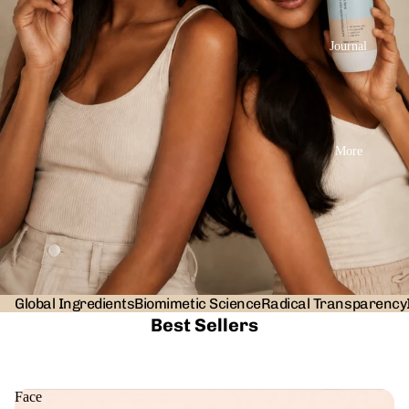
Journal
More
Global Ingredients
Biomimetic Science
Radical Transparency
Best Sellers
Face