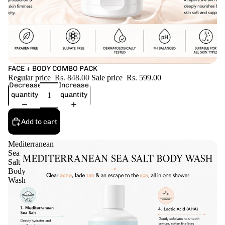
Sale
FACE + BODY COMBO PACK
Regular price
Rs. 848.00
Sale price
Rs. 599.00
Decrease
Increase
quantity
quantity
Add to cart
Mediterranean
Sea
Salt
Body
Wash