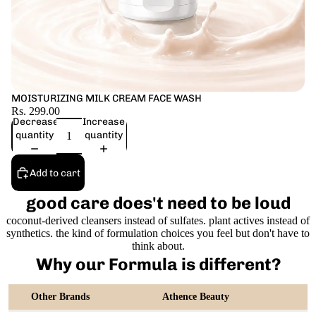
MOISTURIZING MILK CREAM FACE WASH
Rs. 299.00
Decrease
Increase
quantity
quantity
Add to cart
good care does't need to be loud
coconut-derived cleansers instead of sulfates. plant actives instead of
synthetics. the kind of formulation choices you feel but don't have to
think about.
Why our Formula is different?
Other Brands
Athence Beauty