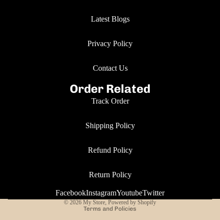
Latest Blogs
Privacy Policy
Contact Us
Order Related
Track Order
Shipping Policy
Refund Policy
Return Policy
Privacy policy
Facebook
Instagram
Youtube
Twitter
© 2026
My Store
,
Powered by Shopify
Terms and Policies